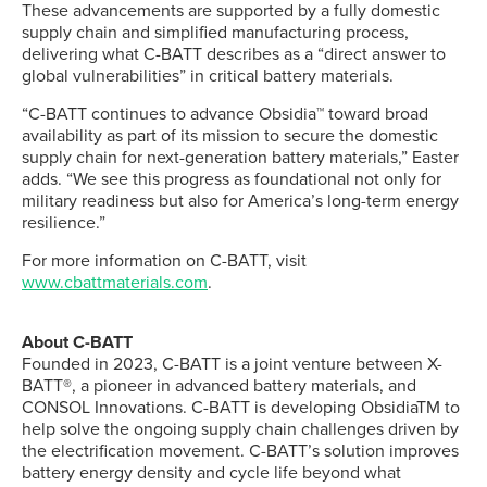
These advancements are supported by a fully domestic
supply chain and simplified manufacturing process,
delivering what C-BATT describes as a “direct answer to
global vulnerabilities” in critical battery materials.
“C-BATT continues to advance Obsidia™ toward broad
availability as part of its mission to secure the domestic
supply chain for next-generation battery materials,” Easter
adds. “We see this progress as foundational not only for
military readiness but also for America’s long-term energy
resilience.”
For more information on C-BATT, visit
www.cbattmaterials.com
.
About C-BATT
Founded in 2023, C-BATT is a joint venture between X-
BATT®, a pioneer in advanced battery materials, and
CONSOL Innovations. C-BATT is developing ObsidiaTM to
help solve the ongoing supply chain challenges driven by
the electrification movement. C-BATT’s solution improves
battery energy density and cycle life beyond what