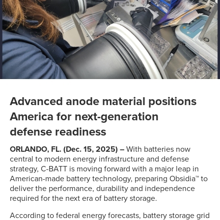
Advanced anode material positions
America for next-generation
defense readiness
ORLANDO, FL. (Dec. 15, 2025) –
With batteries now
central to modern energy infrastructure and defense
strategy, C-BATT is moving forward with a major leap in
American-made battery technology, preparing Obsidia™ to
deliver the performance, durability and independence
required for the next era of battery storage.
According to federal energy forecasts, battery storage grid