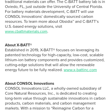
traditional materials can offer. The C-BATT battery lab is in
Oviedo, FL, just outside the University of Central Florida.
For battery materials development, C-BATT will use
CONSOL Innovations’ domestically sourced carbon
resources. To learn more about Obsidia™ and C-BATT’s
U.S.-based energy solutions, visit
www.cbattmaterials.com
.
About X-BATT®
Established in 2019, X-BATT® focuses on leveraging its
patented technology for high-capacity, low-cost, scalable
lithium-ion battery components and provides customized,
cutting-edge solutions that will allow the renewable
energy future to be fully realized.
www.x-battinc.com
About CONSOL Innovations
CONSOL Innovations LLC, a wholly-owned subsidiary of
Core Natural Resources, Inc., is dedicated to creating
long-term value through sustainable innovations in carbon
products, carbon materials, and carbon management
markets. With a mission to “Reimagine Carbon for a