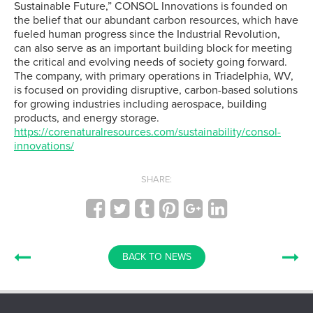
Sustainable Future,” CONSOL Innovations is founded on
the belief that our abundant carbon resources, which have
fueled human progress since the Industrial Revolution,
can also serve as an important building block for meeting
the critical and evolving needs of society going forward.
The company, with primary operations in Triadelphia, WV,
is focused on providing disruptive, carbon-based solutions
for growing industries including aerospace, building
products, and energy storage.
https://corenaturalresources.com/sustainability/consol-
innovations/
SHARE:
BACK TO NEWS