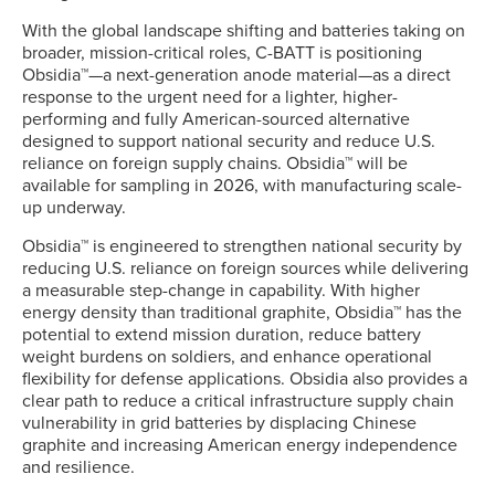
With the global landscape shifting and batteries taking on
broader, mission-critical roles, C-BATT is positioning
Obsidia™—a next-generation anode material—as a direct
response to the urgent need for a lighter, higher-
performing and fully American-sourced alternative
designed to support national security and reduce U.S.
reliance on foreign supply chains. Obsidia™ will be
available for sampling in 2026, with manufacturing scale-
up underway.
Obsidia™ is engineered to strengthen national security by
reducing U.S. reliance on foreign sources while delivering
a measurable step-change in capability. With higher
energy density than traditional graphite, Obsidia™ has the
potential to extend mission duration, reduce battery
weight burdens on soldiers, and enhance operational
flexibility for defense applications. Obsidia also provides a
clear path to reduce a critical infrastructure supply chain
vulnerability in grid batteries by displacing Chinese
graphite and increasing American energy independence
and resilience.