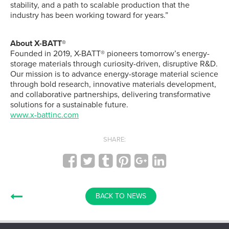
stability, and a path to scalable production that the
industry has been working toward for years.”
About X-BATT®
Founded in 2019, X-BATT® pioneers tomorrow’s energy-
storage materials through curiosity-driven, disruptive R&D.
Our mission is to advance energy-storage material science
through bold research, innovative materials development,
and collaborative partnerships, delivering transformative
solutions for a sustainable future.
www.x-battinc.com
SHARE:
BACK TO NEWS