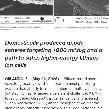
Domestically produced anode
spheres targeting >800 mAh/g and a
path to safer, higher-energy lithium-
ion cells
ORLANDO, FL. (May 22, 2026)
— Silicon-based anodes
have long been viewed as one of the most promising
ways to dramatically increase lithium-ion battery capacity,
but stability has remained a persistent challenge. X-BATT
today unveiled Glassact™, a domestically manufactured
silicon oxycarbide (SiOC) anode designed to deliver the
high energy capacity associated with silicon batteries in a