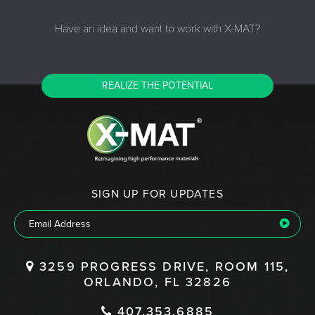
Have an idea and want to work with X-MAT?
REALIZE THE POTENTIAL
SIGN UP FOR UPDATES
3259 PROGRESS DRIVE, ROOM 115,
ORLANDO, FL 32826
407.353.6885