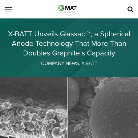
X-BATT Unveils Glassact™, a Spherical
Anode Technology That More Than
Doubles Graphite’s Capacity
COMPANY NEWS
,
X-BATT