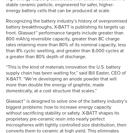
stable ceramic particle, engineered for safer, higher-
energy battery cells that can be produced at scale.
Recognizing the battery industry’s history of overpromised
battery breakthroughs, X-BATT is publishing its targets up
front. Glassact™ performance targets include greater than
800 mAh/g reversible capacity, greater than 8C charge
rates retaining more than 80% of its nominal capacity, less
than 8% cyclic swelling, and greater than 8,000 cycles at
a greater than 80% depth of discharge.
“This is the kind of materials innovation the U.S. battery
supply chain has been waiting for,” said Bill Easter, CEO of
X-BATT. “We’re developing an anode powder that will
more than double the energy of graphite, made
domestically, at a cost structure that scales.”
Glassact™ is designed to solve one of the battery industry’s
biggest problems: how to increase energy capacity
without sacrificing stability or safety. X-BATT shapes its
proprietary pre-ceramic resin into nearly perfect
microspheres with tightly controlled size distribution, then
converts them to ceramic at high yield. This eliminates