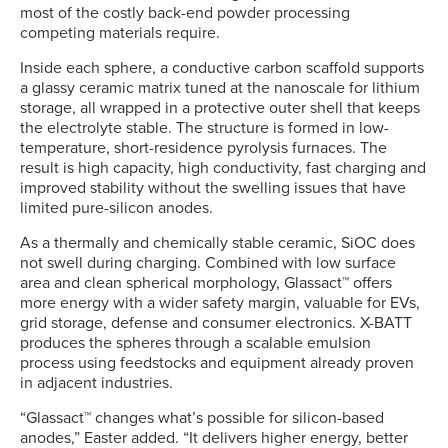
most of the costly back-end powder processing
competing materials require.
Inside each sphere, a conductive carbon scaffold supports
a glassy ceramic matrix tuned at the nanoscale for lithium
storage, all wrapped in a protective outer shell that keeps
the electrolyte stable. The structure is formed in low-
temperature, short-residence pyrolysis furnaces. The
result is high capacity, high conductivity, fast charging and
improved stability without the swelling issues that have
limited pure-silicon anodes.
As a thermally and chemically stable ceramic, SiOC does
not swell during charging. Combined with low surface
area and clean spherical morphology, Glassact™ offers
more energy with a wider safety margin, valuable for EVs,
grid storage, defense and consumer electronics. X-BATT
produces the spheres through a scalable emulsion
process using feedstocks and equipment already proven
in adjacent industries.
“Glassact™ changes what’s possible for silicon-based
anodes,” Easter added. “It delivers higher energy, better