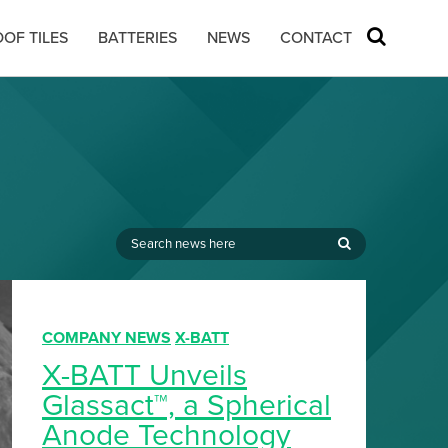
OF TILES
BATTERIES
NEWS
CONTACT
,
COMPANY NEWS
X-BATT
X-BATT Unveils
Glassact™, a Spherical
Anode Technology