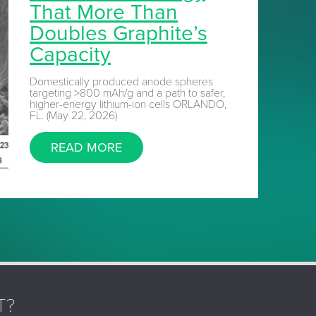
That More Than
Doubles Graphite’s
Capacity
Domestically produced anode spheres
targeting >800 mAh/g and a path to safer,
higher-energy lithium-ion cells ORLANDO,
FL. (May 22, 2026)
READ MORE
T?