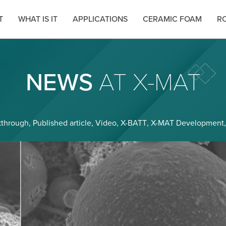
T
WHAT IS IT
APPLICATIONS
CERAMIC FOAM
RO
NEWS
AT X-MAT
kthrough
,
Published article
,
Video
,
X-BATT
,
X-MAT Development