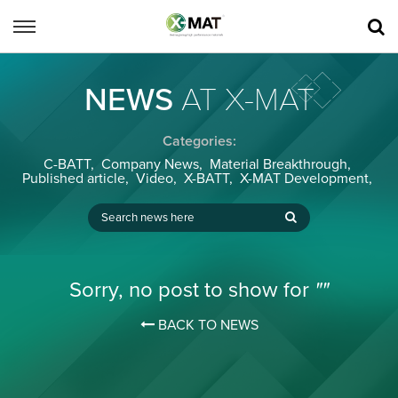
NEWS
AT X-MAT
Categories:
C-BATT
,
Company News
,
Material Breakthrough
,
Published article
,
Video
,
X-BATT
,
X-MAT Development
,
Sorry, no post to show for
""
BACK TO NEWS