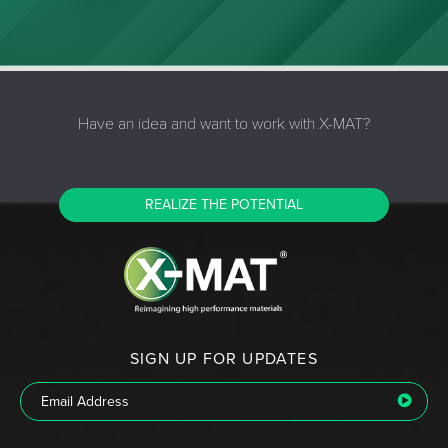
Have an idea and want to work with X-MAT?
REALIZE THE POTENTIAL
SIGN UP FOR UPDATES