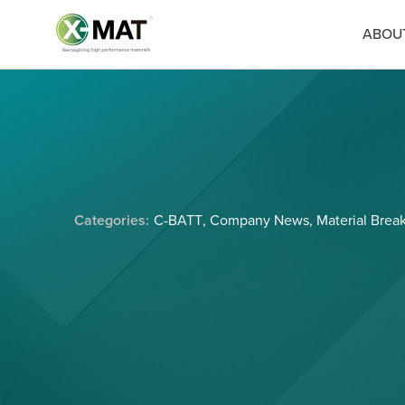
ABOU
Categories:
C-BATT
,
Company News
,
Material Brea