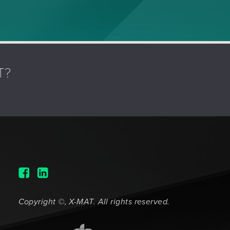
T?
Copyright ©, X-MAT. All rights reserved.