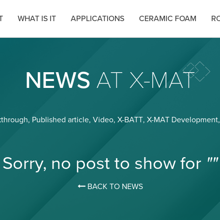
T
WHAT IS IT
APPLICATIONS
CERAMIC FOAM
RO
NEWS
AT X-MAT
kthrough
,
Published article
,
Video
,
X-BATT
,
X-MAT Development
Sorry, no post to show for
""
BACK TO NEWS