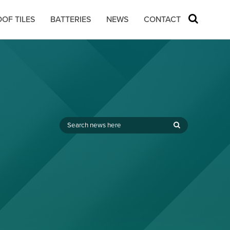
OF TILES
BATTERIES
NEWS
CONTACT
,