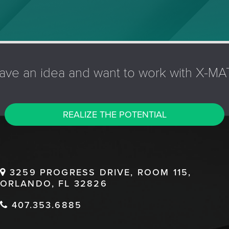
ave an idea and want to work with X-MA
REALIZE THE POTENTIAL
3259 PROGRESS DRIVE, ROOM 115,
ORLANDO, FL 32826
407.353.6885