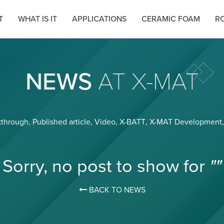
T
WHAT IS IT
APPLICATIONS
CERAMIC FOAM
RO
NEWS
AT X-MAT
kthrough
,
Published article
,
Video
,
X-BATT
,
X-MAT Development
Sorry, no post to show for
""
BACK TO NEWS