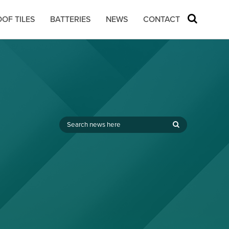
OF TILES
BATTERIES
NEWS
CONTACT
,