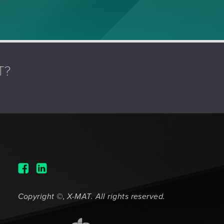
T?
Copyright ©, X-MAT. All rights reserved.