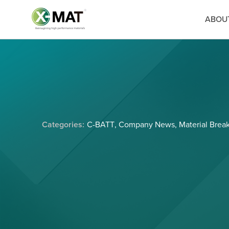
ABOU
Categories:
C-BATT
,
Company News
,
Material Brea