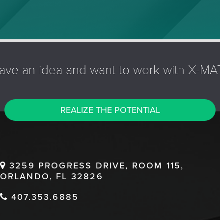
ave an idea and want to work with X-MA
REALIZE THE POTENTIAL
3259 PROGRESS DRIVE, ROOM 115,
ORLANDO, FL 32826
407.353.6885