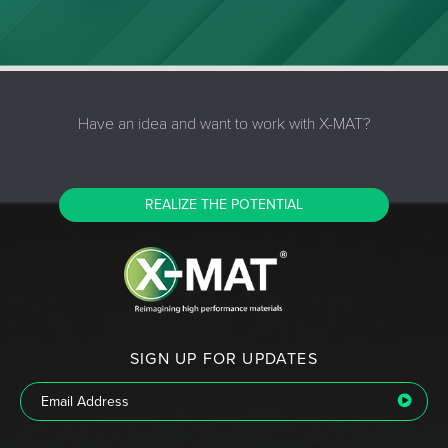
Have an idea and want to work with X-MAT?
REALIZE THE POTENTIAL
SIGN UP FOR UPDATES