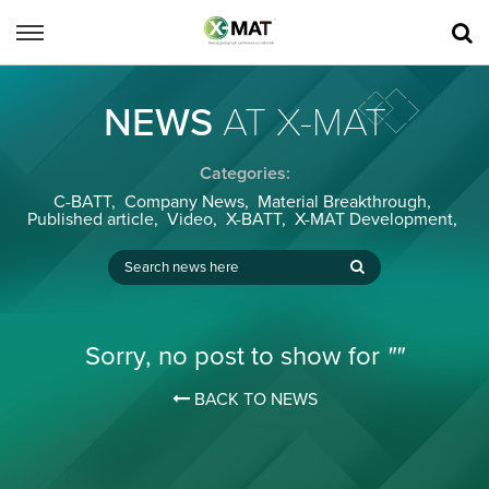
NEWS
AT X-MAT
Categories:
C-BATT
,
Company News
,
Material Breakthrough
,
Published article
,
Video
,
X-BATT
,
X-MAT Development
,
Sorry, no post to show for
""
BACK TO NEWS