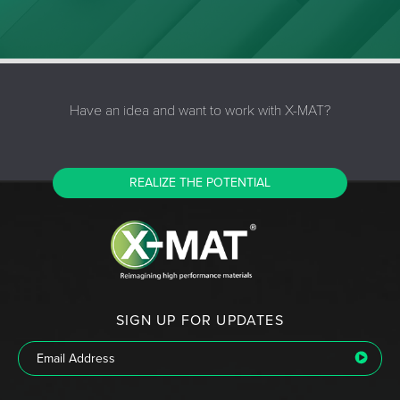
Have an idea and want to work with X-MAT?
REALIZE THE POTENTIAL
SIGN UP FOR UPDATES