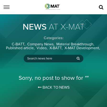
NEWS
AT X-MAT
Categories:
C-BATT
,
Company News
,
Material Breakthrough
,
Published article
,
Video
,
X-BATT
,
X-MAT Development
,
Sorry, no post to show for
""
BACK TO NEWS