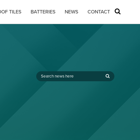
OF TILES
BATTERIES
NEWS
CONTACT
,