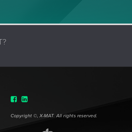
T?
Copyright ©, X-MAT. All rights reserved.