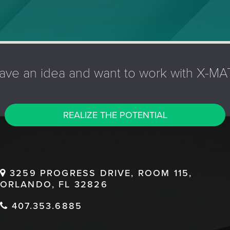
ave an idea and want to work with X-MA
REALIZE THE POTENTIAL
3259 PROGRESS DRIVE, ROOM 115,
ORLANDO, FL 32826
407.353.6885