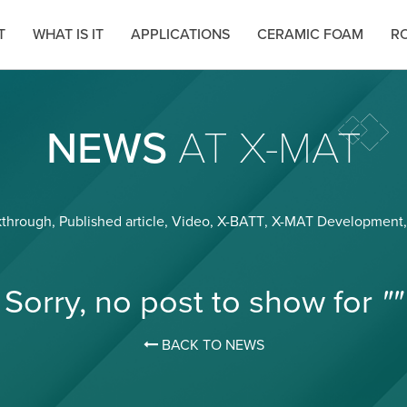
T
WHAT IS IT
APPLICATIONS
CERAMIC FOAM
RO
NEWS
AT X-MAT
kthrough
,
Published article
,
Video
,
X-BATT
,
X-MAT Development
Sorry, no post to show for
""
BACK TO NEWS