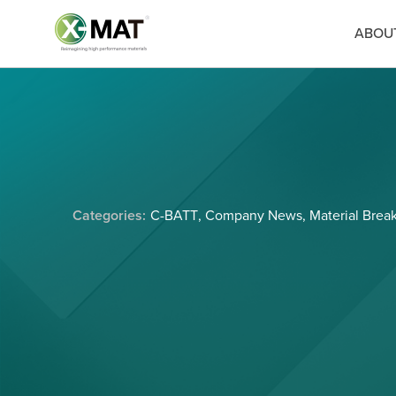
ABOU
Categories:
C-BATT
,
Company News
,
Material Brea